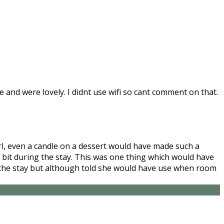
and were lovely. I didnt use wifi so cant comment on that.
irl, even a candle on a dessert would have made such a
 bit during the stay. This was one thing which would have
ng the stay but although told she would have use when room