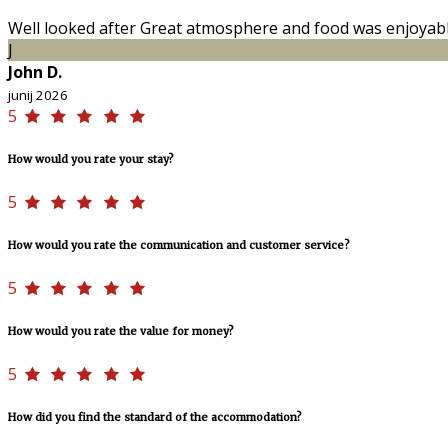
Well looked after Great atmosphere and food was enjoyab
J
John D.
junij 2026
5
How would you rate your stay?
5
How would you rate the communication and customer service?
5
How would you rate the value for money?
5
How did you find the standard of the accommodation?