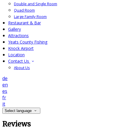
Double and Single Room
Quad Room
Large Family Room
Restaurant & Bar
Gallery
Attractions
Yeats County Fishing
Knock Airport
Location
Contact Us
About Us
de
en
es
fr
it
Select language
Reviews