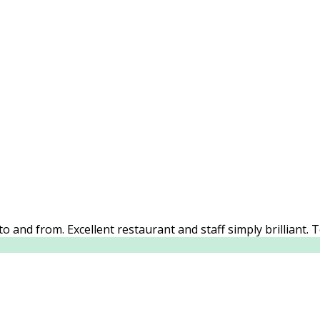
o and from. Excellent restaurant and staff simply brilliant. 