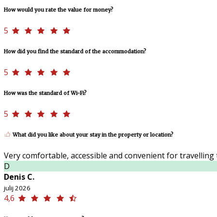
How would you rate the value for money?
5
How did you find the standard of the accommodation?
5
How was the standard of Wi-Fi?
5
What did you like about your stay in the property or location?
Very comfortable, accessible and convenient for travelling t
D
Denis C.
julij 2026
4,6