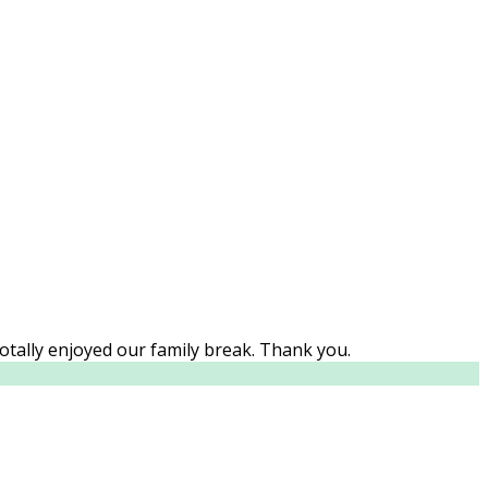
Totally enjoyed our family break. Thank you.