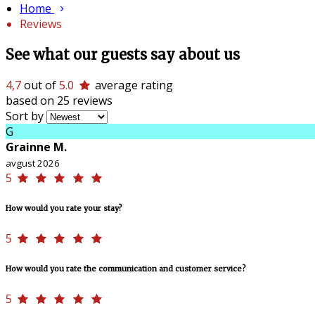
Home
Reviews
See what our guests say about us
4,7
out of
5.0
average rating
based on 25 reviews
Sort by
G
Grainne M.
avgust 2026
5
How would you rate your stay?
5
How would you rate the communication and customer service?
5