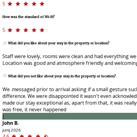
5
How was the standard of Wi-Fi?
5
What did you like about your stay in the property or location?
Staff were lovely, rooms were clean and had everything we 
Location was good and atmosphere friendly and welcoming. 
What did you not like about your stay in the property or location?
We .messaged prior to arrival asking if a small gesture su
difference. We were disappointed it wasn't even acknowled
made our stay exceptional as, apart from that, it was real
was free, it never happened
J
John B.
junij 2026
4,6