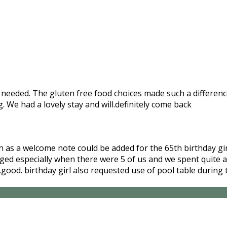
needed. The gluten free food choices made such a difference 
We had a lovely stay and will.definitely come back
ch as a welcome note could be added for the 65th birthday g
ged especially when there were 5 of us and we spent quite a
ly.good. birthday girl also requested use of pool table duri