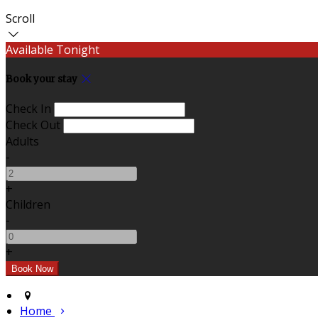
Scroll
Available Tonight
Book your stay
Check In
Check Out
Adults
-
+
Children
-
+
Home