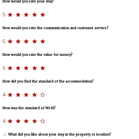
How would you rate your stay?
5
How would you rate the communication and customer service?
5
How would you rate the value for money?
5
How did you find the standard of the accommodation?
4
How was the standard of Wi-Fi?
4
What did you like about your stay in the property or location?