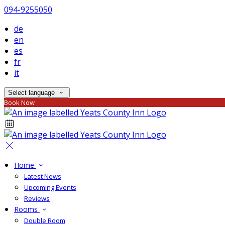
094-9255050
de
en
es
fr
it
Select language
Book Now
Home
Latest News
Upcoming Events
Reviews
Rooms
Double Room