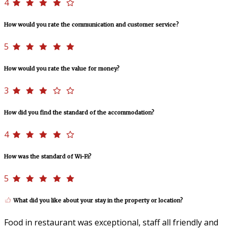
4
How would you rate the communication and customer service?
5
How would you rate the value for money?
3
How did you find the standard of the accommodation?
4
How was the standard of Wi-Fi?
5
What did you like about your stay in the property or location?
Food in restaurant was exceptional, staff all friendly and