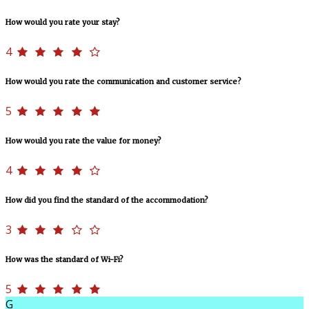
How would you rate your stay?
4
How would you rate the communication and customer service?
5
How would you rate the value for money?
4
How did you find the standard of the accommodation?
3
How was the standard of Wi-Fi?
5
G