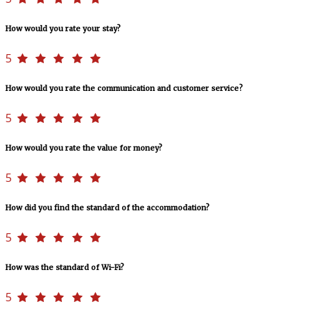
How would you rate your stay?
5
How would you rate the communication and customer service?
5
How would you rate the value for money?
5
How did you find the standard of the accommodation?
5
How was the standard of Wi-Fi?
5