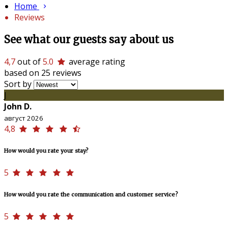
Home
Reviews
See what our guests say about us
4,7
out of
5.0
average rating
based on 25 reviews
Sort by
J
John D.
август 2026
4,8
How would you rate your stay?
5
How would you rate the communication and customer service?
5