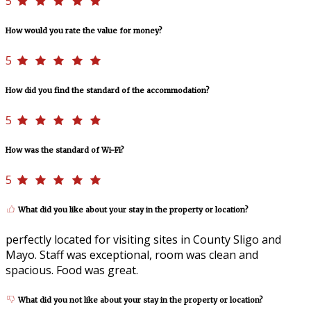
5
How would you rate the value for money?
5
How did you find the standard of the accommodation?
5
How was the standard of Wi-Fi?
5
What did you like about your stay in the property or location?
perfectly located for visiting sites in County Sligo and
Mayo. Staff was exceptional, room was clean and
spacious. Food was great.
What did you not like about your stay in the property or location?