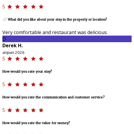
5
What did you like about your stay in the property or location?
Very comfortable and restaurant was delicious.
D
Derek H.
април 2026
5
How would you rate your stay?
5
How would you rate the communication and customer service?
5
How would you rate the value for money?