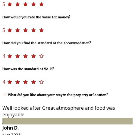
5
How would you rate the value for money?
5
How did you find the standard of the accommodation?
4
How was the standard of Wi-Fi?
4
What did you like about your stay in the property or location?
Well looked after Great atmosphere and food was
enjoyable
J
John D.
јуни 2026