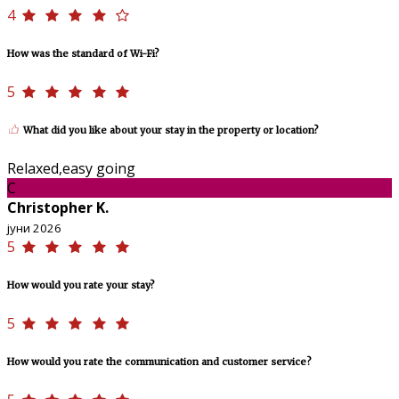
4
How was the standard of Wi-Fi?
5
What did you like about your stay in the property or location?
Relaxed,easy going
C
Christopher K.
јуни 2026
5
How would you rate your stay?
5
How would you rate the communication and customer service?