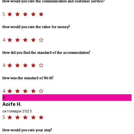
How would you rate the communication and customer service?
5
How would you rate the value for money?
4
How did you find the standard of the accommodation?
4
How was the standard of Wi-Fi?
4
A
Aoife H.
октомври 2025
5
How would you rate your stay?