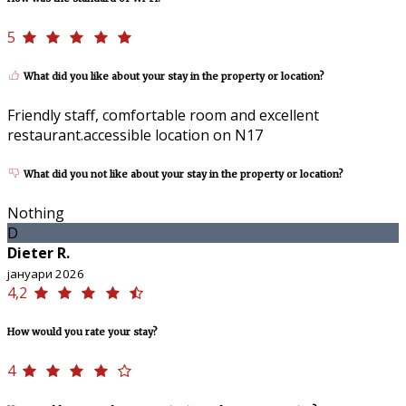
5
What did you like about your stay in the property or location?
Friendly staff, comfortable room and excellent
restaurant.accessible location on N17
What did you not like about your stay in the property or location?
Nothing
D
Dieter R.
јануари 2026
4,2
How would you rate your stay?
4