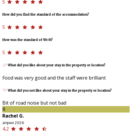
5
How did you find the standard of the accommodation?
5
How was the standard of Wi-Fi?
5
What did you like about your stay in the property or location?
Food was very good and the staff were brilliant
What did you not like about your stay in the property or location?
Bit of road noise but not bad
R
Rachel G.
април 2026
4,2