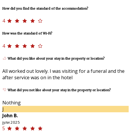
How did you find the standard of the accommodation?
4
How was the standard of Wi-Fi?
4
What did you like about your stay in the property or location?
All worked out lovely. I was visiting for a funeral and the
after service was on in the hotel
What did you not like about your stay in the property or location?
Nothing
J
John B.
јули 2025
5