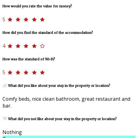
How would you rate the value for money?
5
How did you find the standard of the accommodation?
4
How was the standard of Wi-Fi?
5
What did you like about your stay in the property or location?
Comfy beds, nice clean bathroom, great restaurant and
bar.
What did you not like about your stay in the property or location?
Nothing