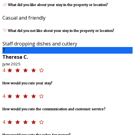
What did you like about your stay in the property or location?
Casual and friendly
What did you not like about your stay in the property or location?
Staff dropping dishes and cutlery
T
Theresa C.
јули 2025
4
How would you rate your stay?
4
How would you rate the communication and customer service?
4
How would you rate the value for money?