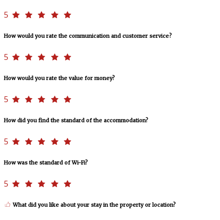
5
How would you rate the communication and customer service?
5
How would you rate the value for money?
5
How did you find the standard of the accommodation?
5
How was the standard of Wi-Fi?
5
What did you like about your stay in the property or location?