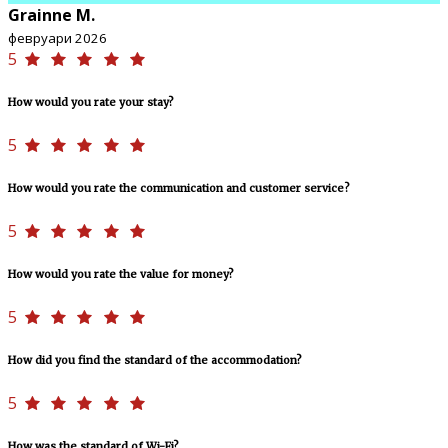
Grainne M.
февруари 2026
5
How would you rate your stay?
5
How would you rate the communication and customer service?
5
How would you rate the value for money?
5
How did you find the standard of the accommodation?
5
How was the standard of Wi-Fi?