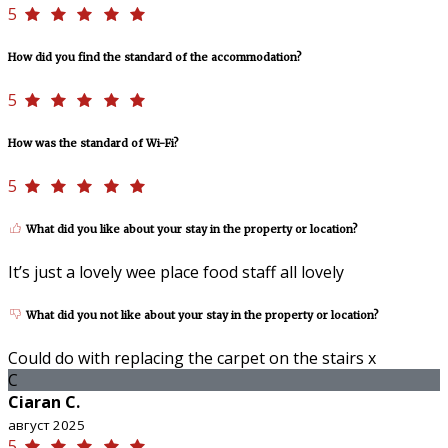
5
How did you find the standard of the accommodation?
5
How was the standard of Wi-Fi?
5
What did you like about your stay in the property or location?
It’s just a lovely wee place food staff all lovely
What did you not like about your stay in the property or location?
Could do with replacing the carpet on the stairs x
C
Ciaran C.
август 2025
5