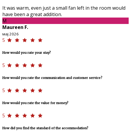
It was warm, even just a small fan left in the room would
have been a great addition.
M
Maureen F.
мај 2026
5
How would you rate your stay?
5
How would you rate the communication and customer service?
5
How would you rate the value for money?
5
How did you find the standard of the accommodation?