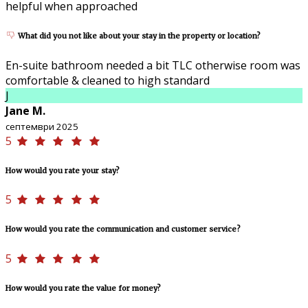
helpful when approached
What did you not like about your stay in the property or location?
En-suite bathroom needed a bit TLC otherwise room was
comfortable & cleaned to high standard
J
Jane M.
септември 2025
5
How would you rate your stay?
5
How would you rate the communication and customer service?
5
How would you rate the value for money?