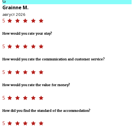
G
Grainne M.
август 2026
5
How would you rate your stay?
5
How would you rate the communication and customer service?
5
How would you rate the value for money?
5
How did you find the standard of the accommodation?
5