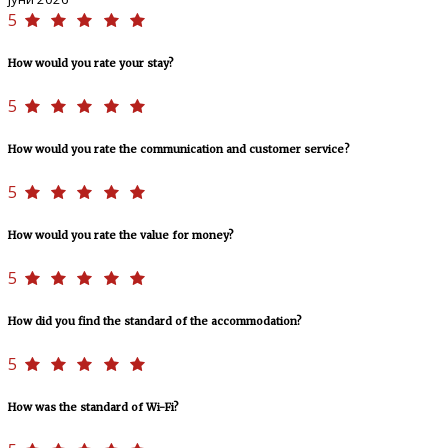
5
How would you rate your stay?
5
How would you rate the communication and customer service?
5
How would you rate the value for money?
5
How did you find the standard of the accommodation?
5
How was the standard of Wi-Fi?