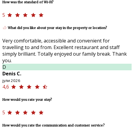
How was the standard of Wi-Fi?
5
What did you like about your stay in the property or location?
Very comfortable, accessible and convenient for
travelling to and from. Excellent restaurant and staff
simply brilliant. Totally enjoyed our family break. Thank
you.
D
Denis C.
јули 2026
4,6
How would you rate your stay?
5
How would you rate the communication and customer service?