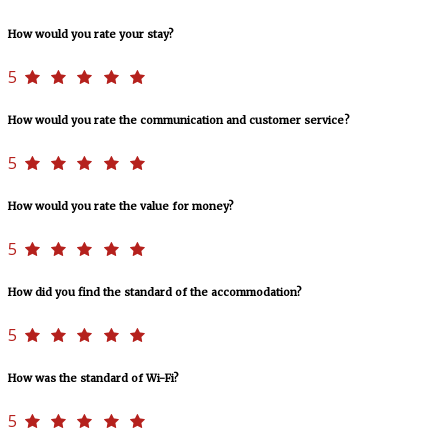
How would you rate your stay?
5
How would you rate the communication and customer service?
5
How would you rate the value for money?
5
How did you find the standard of the accommodation?
5
How was the standard of Wi-Fi?
5