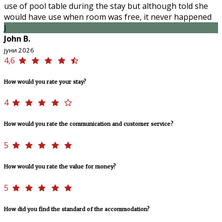
use of pool table during the stay but although told she
would have use when room was free, it never happened
J
John B.
јуни 2026
4,6
How would you rate your stay?
4
How would you rate the communication and customer service?
5
How would you rate the value for money?
5
How did you find the standard of the accommodation?