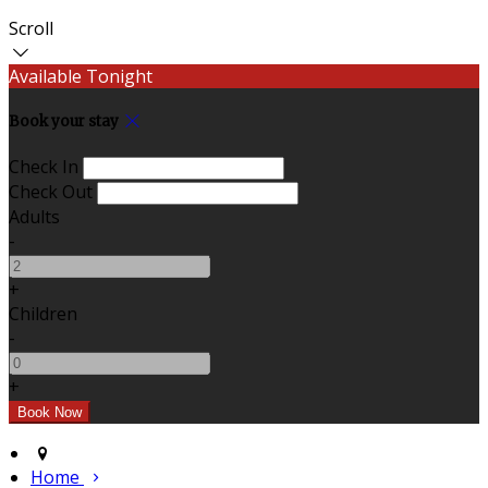
Scroll
Available Tonight
Book your stay
Check In
Check Out
Adults
-
+
Children
-
+
Home