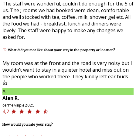
The staff were wonderful, couldn’t do enough for the 5 of
us. The ; rooms we had booked were clean, comfortable
and well stocked with tea, coffee, milk, shower gel etc. All
the food we had - breakfast, lunch and dinners were
lovely. The staff were happy to make any changes we
asked for.
What did you not like about your stay in the property or location?
My room was at the front and the road is very noisy but I
wouldn’t want to stay in a quieter hotel and miss out on
the people who worked there. They kindly left ear buds
👍
A
Alan R.
септември 2025
4,2
How would you rate your stay?