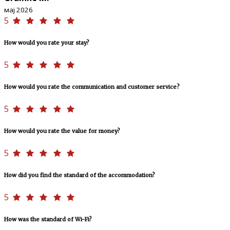
мај 2026
5
How would you rate your stay?
5
How would you rate the communication and customer service?
5
How would you rate the value for money?
5
How did you find the standard of the accommodation?
5
How was the standard of Wi-Fi?