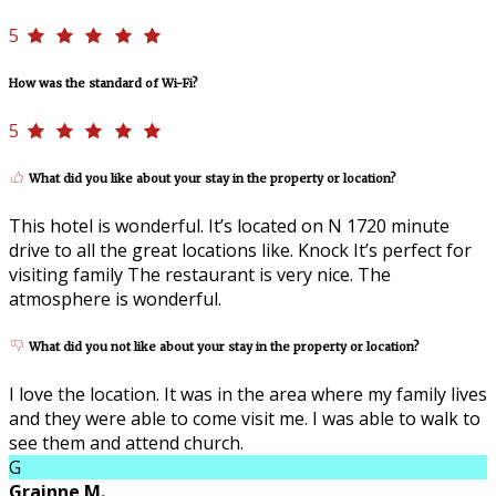
5
How was the standard of Wi-Fi?
5
What did you like about your stay in the property or location?
This hotel is wonderful. It’s located on N 1720 minute
drive to all the great locations like. Knock It’s perfect for
visiting family The restaurant is very nice. The
atmosphere is wonderful.
What did you not like about your stay in the property or location?
I love the location. It was in the area where my family lives
and they were able to come visit me. I was able to walk to
see them and attend church.
G
Grainne M.