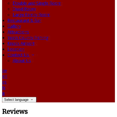
Double and Single Room
Quad Room
Large Family Room
Restaurant & Bar
Gallery
Attractions
Yeats County Fishing
Knock Airport
Location
Contact Us
About Us
de
en
es
fr
it
Select language
Reviews