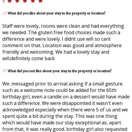
5
What did you like about your stay in the property or location?
Staff were lovely, rooms were clean and had everything
we needed. The gluten free food choices made such a
difference and were lovely. I didnt use wifi so cant
comment on that. Location was good and atmosphere
friendly and welcoming. We had a lovely stay and
will.definitely come back
What did you not like about your stay in the property or location?
We .messaged prior to arrival asking if a small gesture
such as a welcome note could be added for the 65th
birthday girl, even a candle on a dessert would have made
such a difference. We were disappointed it wasn't even
acknowledged especially when there were 5 of us and we
spent quite a bit during the stay. This was one thing
which would have made our stay exceptional as, apart
from that, it was really.good. birthday girl also requested