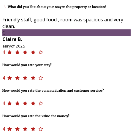
What did you like about your stay in the property or location?
Friendly staff, good food , room was spacious and very
clean.
C
Claire B.
август 2025
4
How would you rate your stay?
4
How would you rate the communication and customer service?
4
How would you rate the value for money?
4