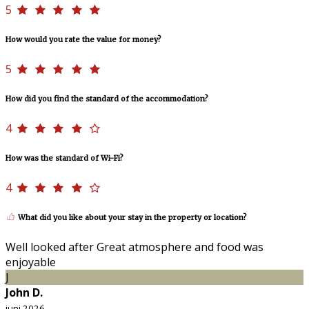
5
How would you rate the value for money?
5
How did you find the standard of the accommodation?
4
How was the standard of Wi-Fi?
4
What did you like about your stay in the property or location?
Well looked after Great atmosphere and food was
enjoyable
J
John D.
juni 2026