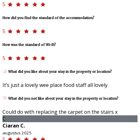
5
How did you find the standard of the accommodation?
5
How was the standard of Wi-Fi?
5
What did you like about your stay in the property or location?
It’s just a lovely wee place food staff all lovely
What did you not like about your stay in the property or location?
Could do with replacing the carpet on the stairs x
C
Ciaran C.
augustus 2025
5