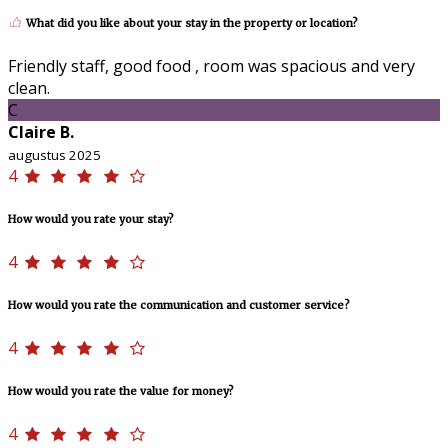
What did you like about your stay in the property or location?
Friendly staff, good food , room was spacious and very
clean.
C
Claire B.
augustus 2025
4
How would you rate your stay?
4
How would you rate the communication and customer service?
4
How would you rate the value for money?
4