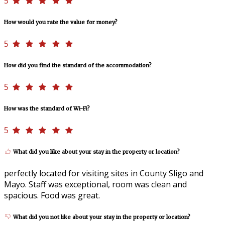
5
How would you rate the value for money?
5
How did you find the standard of the accommodation?
5
How was the standard of Wi-Fi?
5
What did you like about your stay in the property or location?
perfectly located for visiting sites in County Sligo and
Mayo. Staff was exceptional, room was clean and
spacious. Food was great.
What did you not like about your stay in the property or location?