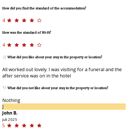
How did you find the standard of the accommodation?
4
How was the standard of Wi-Fi?
4
What did you like about your stay in the property or location?
All worked out lovely. I was visiting for a funeral and the
after service was on in the hotel
What did you not like about your stay in the property or location?
Nothing
J
John B.
juli 2025
5