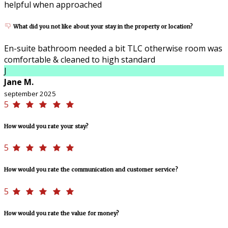
helpful when approached
What did you not like about your stay in the property or location?
En-suite bathroom needed a bit TLC otherwise room was
comfortable & cleaned to high standard
J
Jane M.
september 2025
5
How would you rate your stay?
5
How would you rate the communication and customer service?
5
How would you rate the value for money?