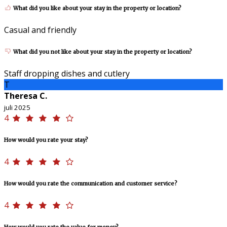
What did you like about your stay in the property or location?
Casual and friendly
What did you not like about your stay in the property or location?
Staff dropping dishes and cutlery
T
Theresa C.
juli 2025
4
How would you rate your stay?
4
How would you rate the communication and customer service?
4
How would you rate the value for money?