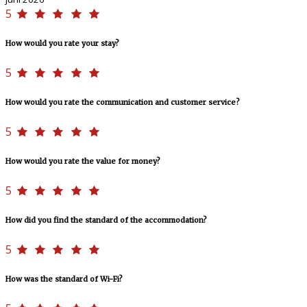
5
How would you rate your stay?
5
How would you rate the communication and customer service?
5
How would you rate the value for money?
5
How did you find the standard of the accommodation?
5
How was the standard of Wi-Fi?