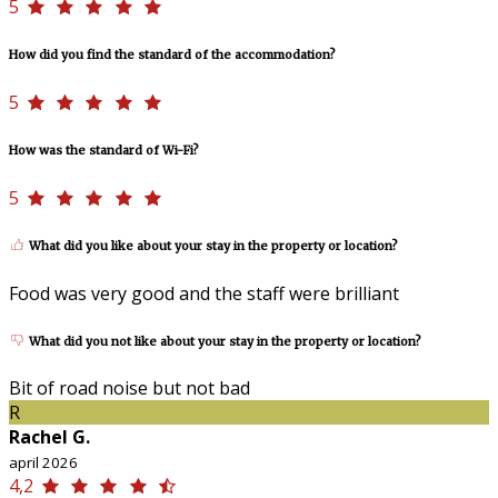
5
How did you find the standard of the accommodation?
5
How was the standard of Wi-Fi?
5
What did you like about your stay in the property or location?
Food was very good and the staff were brilliant
What did you not like about your stay in the property or location?
Bit of road noise but not bad
R
Rachel G.
april 2026
4,2