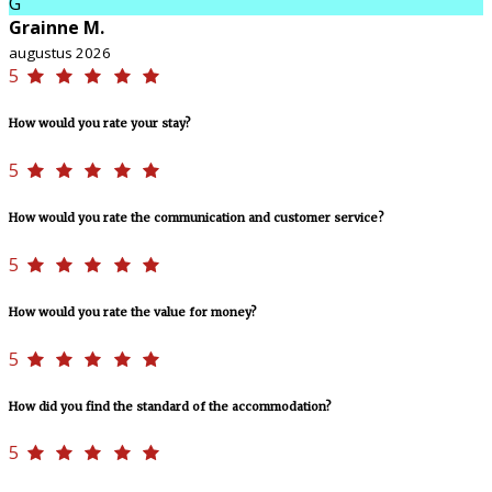
G
Grainne M.
augustus 2026
5
How would you rate your stay?
5
How would you rate the communication and customer service?
5
How would you rate the value for money?
5
How did you find the standard of the accommodation?
5