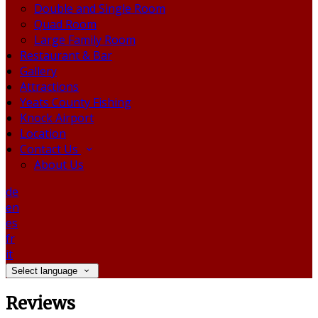
Double and Single Room
Quad Room
Large Family Room
Restaurant & Bar
Gallery
Attractions
Yeats County Fishing
Knock Airport
Location
Contact Us
About Us
de
en
es
fr
it
Select language
Reviews