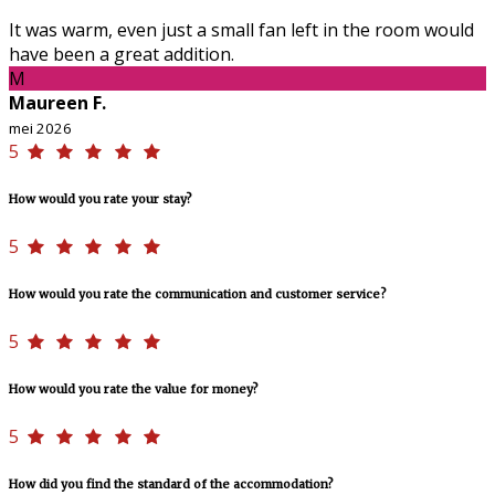
It was warm, even just a small fan left in the room would
have been a great addition.
M
Maureen F.
mei 2026
5
How would you rate your stay?
5
How would you rate the communication and customer service?
5
How would you rate the value for money?
5
How did you find the standard of the accommodation?