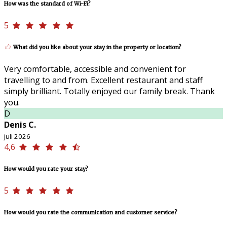
How was the standard of Wi-Fi?
5
What did you like about your stay in the property or location?
Very comfortable, accessible and convenient for
travelling to and from. Excellent restaurant and staff
simply brilliant. Totally enjoyed our family break. Thank
you.
D
Denis C.
juli 2026
4,6
How would you rate your stay?
5
How would you rate the communication and customer service?