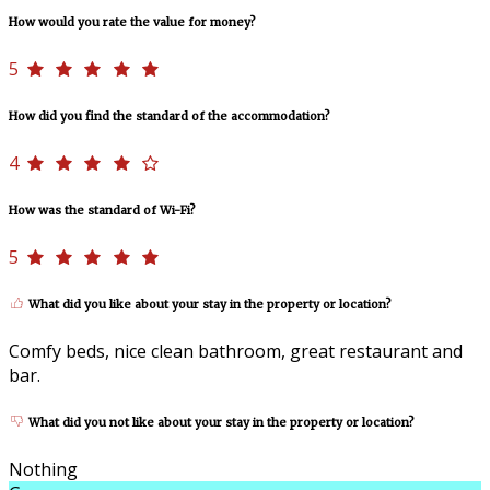
How would you rate the value for money?
5
How did you find the standard of the accommodation?
4
How was the standard of Wi-Fi?
5
What did you like about your stay in the property or location?
Comfy beds, nice clean bathroom, great restaurant and
bar.
What did you not like about your stay in the property or location?
Nothing