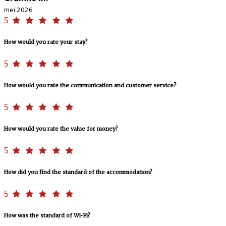
mei 2026
5
How would you rate your stay?
5
How would you rate the communication and customer service?
5
How would you rate the value for money?
5
How did you find the standard of the accommodation?
5
How was the standard of Wi-Fi?