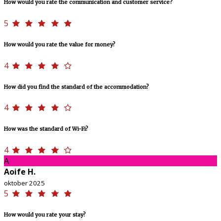
How would you rate the communication and customer service?
5
How would you rate the value for money?
4
How did you find the standard of the accommodation?
4
How was the standard of Wi-Fi?
4
A
Aoife H.
oktober 2025
5
How would you rate your stay?