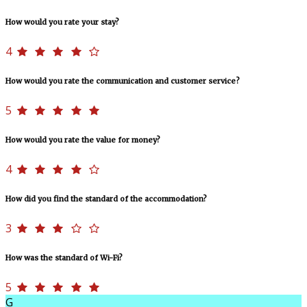
How would you rate your stay?
4
How would you rate the communication and customer service?
5
How would you rate the value for money?
4
How did you find the standard of the accommodation?
3
How was the standard of Wi-Fi?
5
G