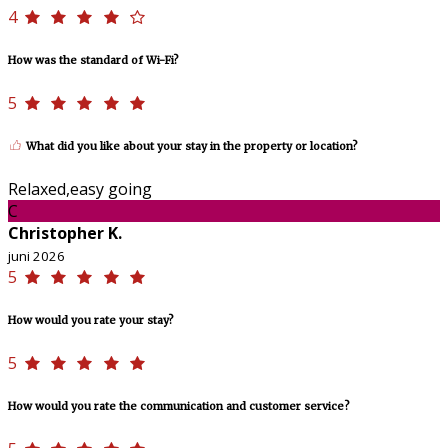
4
How was the standard of Wi-Fi?
5
What did you like about your stay in the property or location?
Relaxed,easy going
C
Christopher K.
juni 2026
5
How would you rate your stay?
5
How would you rate the communication and customer service?