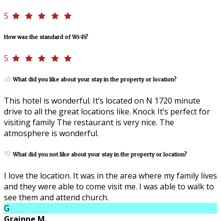
5
How was the standard of Wi-Fi?
5
What did you like about your stay in the property or location?
This hotel is wonderful. It’s located on N 1720 minute
drive to all the great locations like. Knock It’s perfect for
visiting family The restaurant is very nice. The
atmosphere is wonderful.
What did you not like about your stay in the property or location?
I love the location. It was in the area where my family lives
and they were able to come visit me. I was able to walk to
see them and attend church.
G
Grainne M.