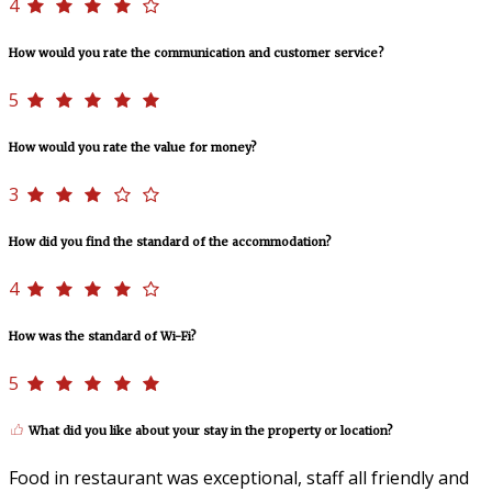
4
How would you rate the communication and customer service?
5
How would you rate the value for money?
3
How did you find the standard of the accommodation?
4
How was the standard of Wi-Fi?
5
What did you like about your stay in the property or location?
Food in restaurant was exceptional, staff all friendly and