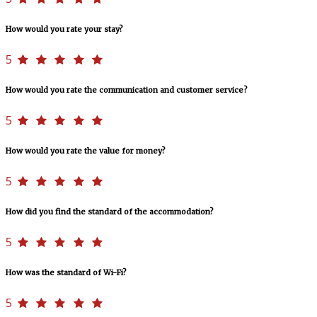
How would you rate your stay?
5
How would you rate the communication and customer service?
5
How would you rate the value for money?
5
How did you find the standard of the accommodation?
5
How was the standard of Wi-Fi?
5