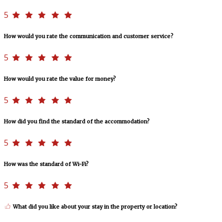
5
How would you rate the communication and customer service?
5
How would you rate the value for money?
5
How did you find the standard of the accommodation?
5
How was the standard of Wi-Fi?
5
What did you like about your stay in the property or location?