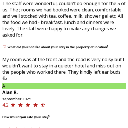
The staff were wonderful, couldn’t do enough for the 5 of
us. The ; rooms we had booked were clean, comfortable
and well stocked with tea, coffee, milk, shower gel etc. All
the food we had - breakfast, lunch and dinners were
lovely. The staff were happy to make any changes we
asked for.
What did you not like about your stay in the property or location?
My room was at the front and the road is very noisy but I
wouldn’t want to stay in a quieter hotel and miss out on
the people who worked there. They kindly left ear buds
👍
A
Alan R.
september 2025
4,2
How would you rate your stay?