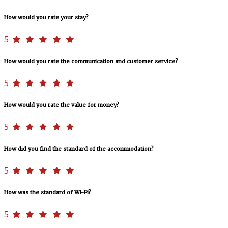
How would you rate your stay?
5
How would you rate the communication and customer service?
5
How would you rate the value for money?
5
How did you find the standard of the accommodation?
5
How was the standard of Wi-Fi?
5