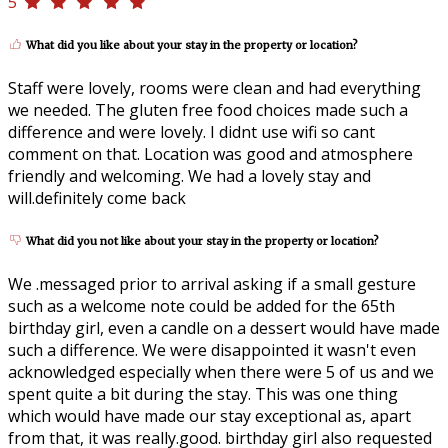
5
What did you like about your stay in the property or location?
Staff were lovely, rooms were clean and had everything
we needed. The gluten free food choices made such a
difference and were lovely. I didnt use wifi so cant
comment on that. Location was good and atmosphere
friendly and welcoming. We had a lovely stay and
will.definitely come back
What did you not like about your stay in the property or location?
We .messaged prior to arrival asking if a small gesture
such as a welcome note could be added for the 65th
birthday girl, even a candle on a dessert would have made
such a difference. We were disappointed it wasn't even
acknowledged especially when there were 5 of us and we
spent quite a bit during the stay. This was one thing
which would have made our stay exceptional as, apart
from that, it was really.good. birthday girl also requested