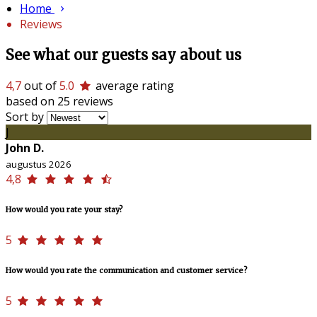
Home
Reviews
See what our guests say about us
4,7
out of
5.0
average rating
based on 25 reviews
Sort by
J
John D.
augustus 2026
4,8
How would you rate your stay?
5
How would you rate the communication and customer service?
5