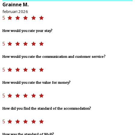
Grainne M.
februari 2026
5
How would you rate your stay?
5
How would you rate the communication and customer service?
5
How would you rate the value for money?
5
How did you find the standard of the accommodation?
5
How was the standard of Wi-Fi?