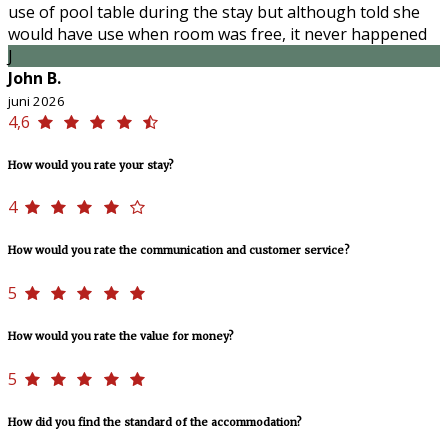
use of pool table during the stay but although told she
would have use when room was free, it never happened
J
John B.
juni 2026
4,6
How would you rate your stay?
4
How would you rate the communication and customer service?
5
How would you rate the value for money?
5
How did you find the standard of the accommodation?