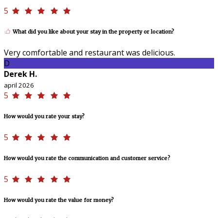
5
What did you like about your stay in the property or location?
Very comfortable and restaurant was delicious.
D
Derek H.
april 2026
5
How would you rate your stay?
5
How would you rate the communication and customer service?
5
How would you rate the value for money?