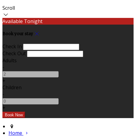
Scroll
Available Tonight
Book your stay
Check In
Check Out
Adults
-
+
Children
-
+
Home