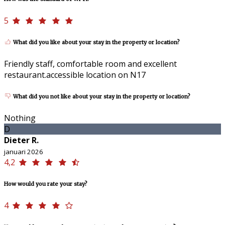
5
What did you like about your stay in the property or location?
Friendly staff, comfortable room and excellent
restaurant.accessible location on N17
What did you not like about your stay in the property or location?
Nothing
D
Dieter R.
januari 2026
4,2
How would you rate your stay?
4