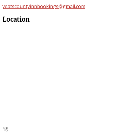
yeatscountyinnbookings@gmail.com
Location