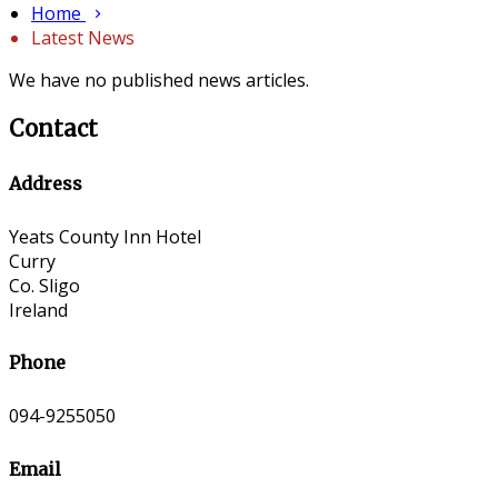
Home
Latest News
We have no published news articles.
Contact
Address
Yeats County Inn Hotel
Curry
Co. Sligo
Ireland
Phone
094-9255050
Email