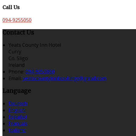
Call Us
094-9255050
Contact Us
Yeats County Inn Hotel
Curry
Co. Sligo
Ireland
Phone:
094-9255050
Email:
yeatscountyinnbookings@gmail.com
Language
Deutsch
English
Español
Français
Italiano