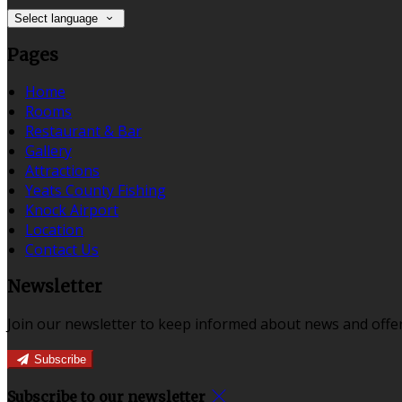
Select language
Pages
Home
Rooms
Restaurant & Bar
Gallery
Attractions
Yeats County Fishing
Knock Airport
Location
Contact Us
Newsletter
Join our newsletter to keep informed about news and offer
Subscribe
Subscribe to our newsletter