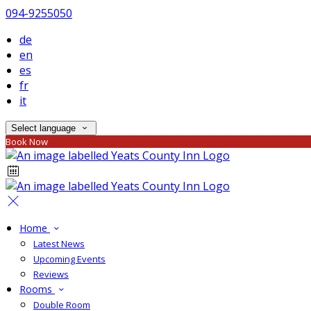
094-9255050
de
en
es
fr
it
Select language
Book Now
Home
Latest News
Upcoming Events
Reviews
Rooms
Double Room