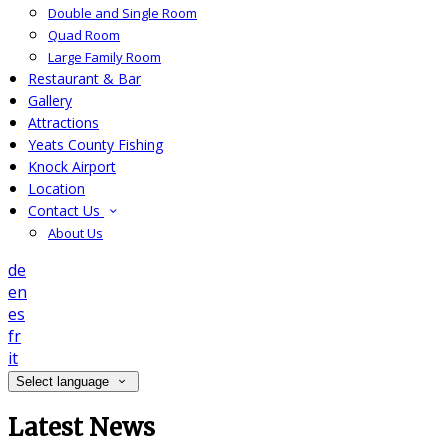
Double and Single Room
Quad Room
Large Family Room
Restaurant & Bar
Gallery
Attractions
Yeats County Fishing
Knock Airport
Location
Contact Us
About Us
de
en
es
fr
it
Select language
Latest News