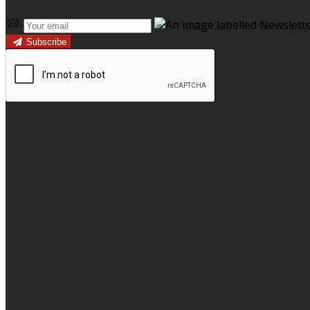
Subscribe