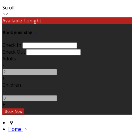
Scroll
Available Tonight
Book your stay
Check In
Check Out
Adults
-
+
Children
-
+
Home