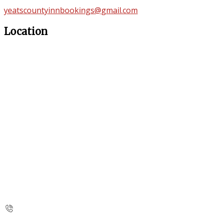
yeatscountyinnbookings@gmail.com
Location