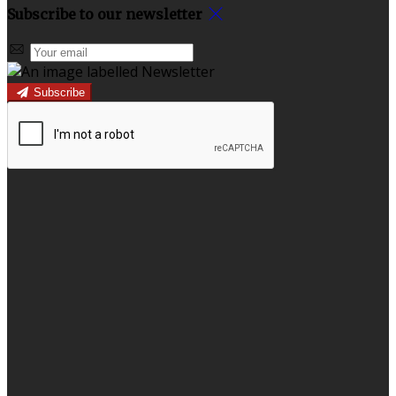
Subscribe to our newsletter
Subscribe