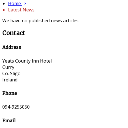
Home
Latest News
We have no published news articles.
Contact
Address
Yeats County Inn Hotel
Curry
Co. Sligo
Ireland
Phone
094-9255050
Email