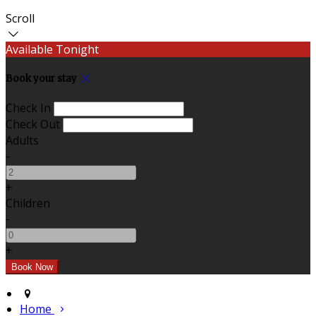
Scroll
Available Tonight
Book your stay
Check In
Check Out
Adults
-
+
Children
-
+
Home