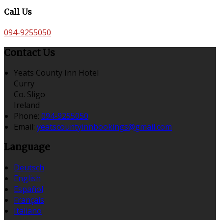
Call Us
094-9255050
Contact Us
Yeats County Inn Hotel
Curry
Co. Sligo
Ireland
Phone:
094-9255050
Email:
yeatscountyinnbookings@gmail.com
Language
Deutsch
English
Español
Français
Italiano