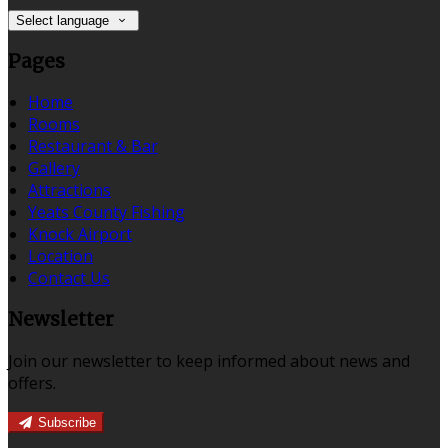
Select language
Pages
Home
Rooms
Restaurant & Bar
Gallery
Attractions
Yeats County Fishing
Knock Airport
Location
Contact Us
Newsletter
Join our newsletter to keep informed about news and
offers.
Subscribe