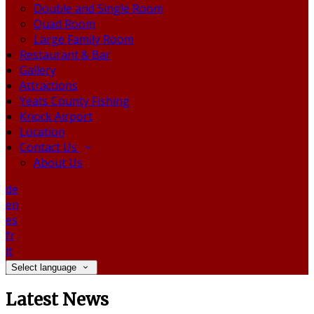
Double and Single Room
Quad Room
Large Family Room
Restaurant & Bar
Gallery
Attractions
Yeats County Fishing
Knock Airport
Location
Contact Us
About Us
de
en
es
fr
it
Select language
Latest News