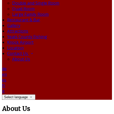
Double and Single Room
Quad Room
Large Family Room
Restaurant & Bar
Gallery
Attractions
Yeats County Fishing
Knock Airport
Location
Contact Us
About Us
de
en
es
fr
it
Select language
About Us