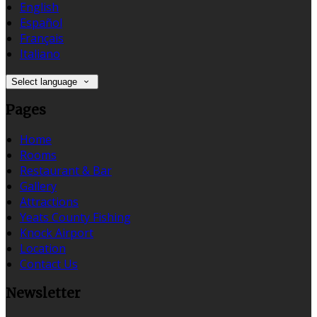
English
Español
Français
Italiano
Select language
Pages
Home
Rooms
Restaurant & Bar
Gallery
Attractions
Yeats County Fishing
Knock Airport
Location
Contact Us
Newsletter