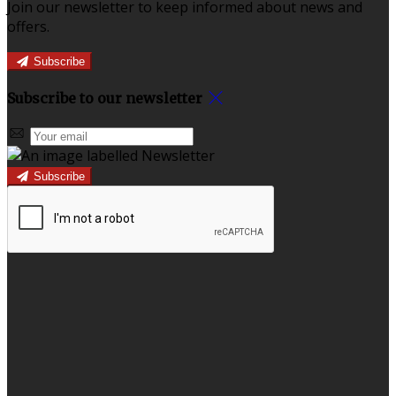
Join our newsletter to keep informed about news and
offers.
Subscribe
Subscribe to our newsletter
Subscribe