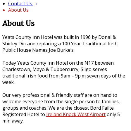
Contact Us
About Us
About Us
Yeats County Inn Hotel was built in 1996 by Donal &
Shirley Dirrane replacing a 100 Year Traditional Irish
Public House Names Joe Burke’s.
Today Yeats County Inn Hotel on the N17 between
Charlestown, Mayo & Tubbercurry, Sligo serves
traditional Irish food from 9am – 9p.m seven days of the
week.
Our very professional & friendly staff are on hand to
welcome everyone from the single person to families,
groups and coaches. We are the closest Bord Failte
Registered Hotel to
Ireland Knock West Airport
only 5
min away.