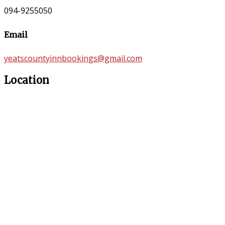
094-9255050
Email
yeatscountyinnbookings@gmail.com
Location