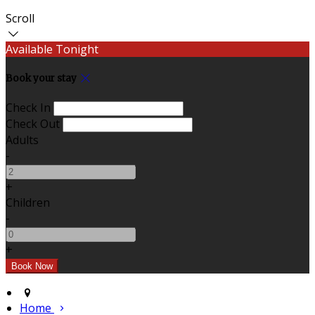
Scroll
Available Tonight
Book your stay
Check In
Check Out
Adults
-
+
Children
-
+
Home