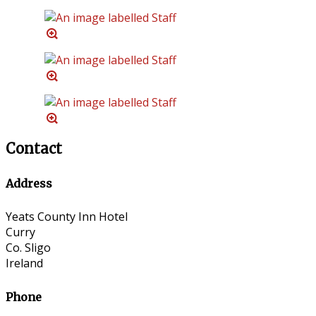
Contact
Address
Yeats County Inn Hotel
Curry
Co. Sligo
Ireland
Phone