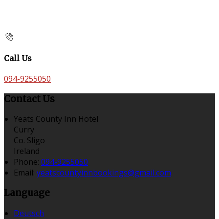
Call Us
094-9255050
Contact Us
Yeats County Inn Hotel
Curry
Co. Sligo
Ireland
Phone:
094-9255050
Email:
yeatscountyinnbookings@gmail.com
Language
Deutsch