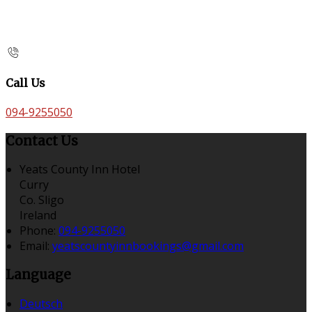
Call Us
094-9255050
Contact Us
Yeats County Inn Hotel
Curry
Co. Sligo
Ireland
Phone:
094-9255050
Email:
yeatscountyinnbookings@gmail.com
Language
Deutsch