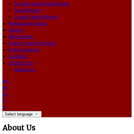
Double and Single Room
Quad Room
Large Family Room
Restaurant & Bar
Gallery
Attractions
Yeats County Fishing
Knock Airport
Location
Contact Us
About Us
de
en
es
fr
it
Select language
About Us