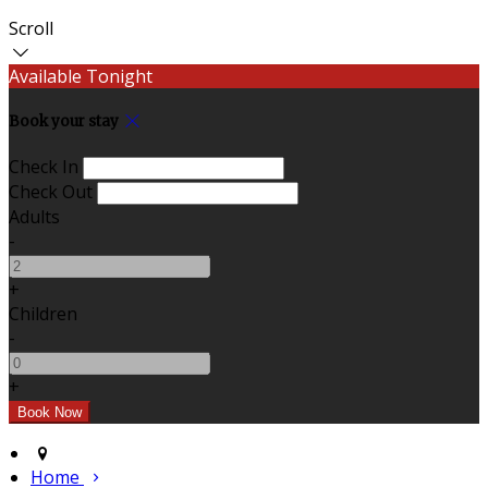
Scroll
Available Tonight
Book your stay
Check In
Check Out
Adults
-
+
Children
-
+
Home