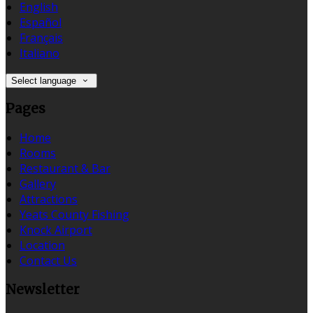
English
Español
Français
Italiano
Select language
Pages
Home
Rooms
Restaurant & Bar
Gallery
Attractions
Yeats County Fishing
Knock Airport
Location
Contact Us
Newsletter