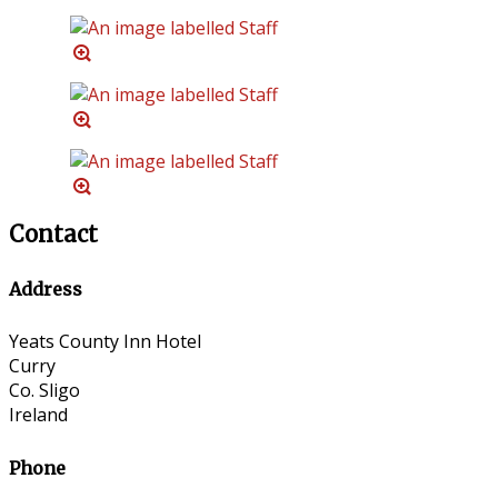
Contact
Address
Yeats County Inn Hotel
Curry
Co. Sligo
Ireland
Phone