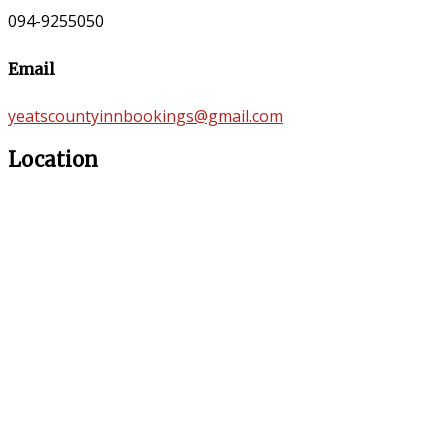
094-9255050
Email
yeatscountyinnbookings@gmail.com
Location