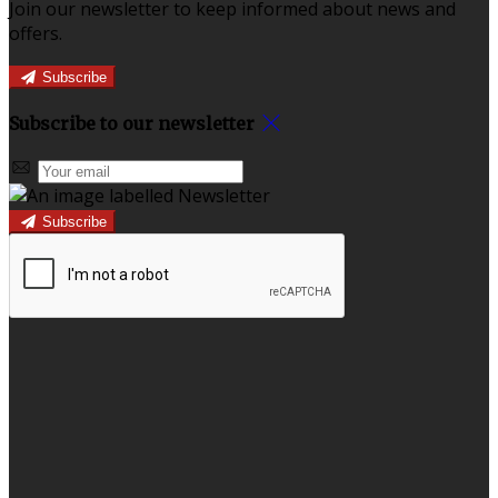
Join our newsletter to keep informed about news and
offers.
Subscribe
Subscribe to our newsletter
Subscribe