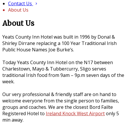
Contact Us
About Us
About Us
Yeats County Inn Hotel was built in 1996 by Donal &
Shirley Dirrane replacing a 100 Year Traditional Irish
Public House Names Joe Burke’s.
Today Yeats County Inn Hotel on the N17 between
Charlestown, Mayo & Tubbercurry, Sligo serves
traditional Irish food from 9am – 9p.m seven days of the
week.
Our very professional & friendly staff are on hand to
welcome everyone from the single person to families,
groups and coaches. We are the closest Bord Failte
Registered Hotel to
Ireland Knock West Airport
only 5
min away.