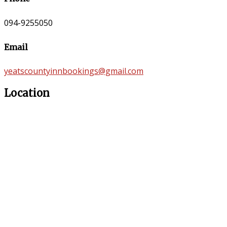
094-9255050
Email
yeatscountyinnbookings@gmail.com
Location