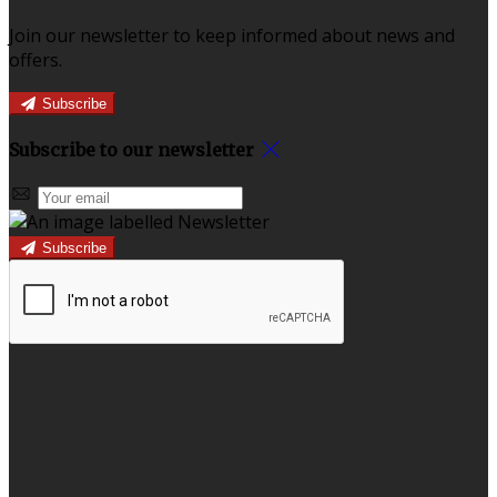
Join our newsletter to keep informed about news and
offers.
Subscribe
Subscribe to our newsletter
Subscribe