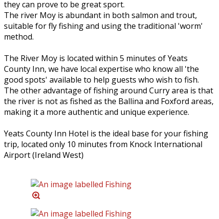
they can prove to be great sport.
The river Moy is abundant in both salmon and trout,
suitable for fly fishing and using the traditional 'worm'
method.
The River Moy is located within 5 minutes of Yeats
County Inn, we have local expertise who know all 'the
good spots' available to help guests who wish to fish.
The other advantage of fishing around Curry area is that
the river is not as fished as the Ballina and Foxford areas,
making it a more authentic and unique experience.
Yeats County Inn Hotel is the ideal base for your fishing
trip, located only 10 minutes from Knock International
Airport (Ireland West)