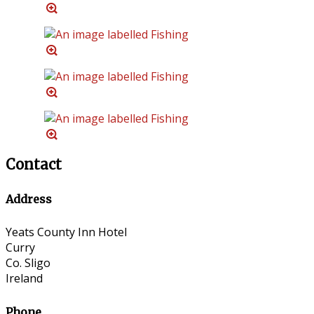
Contact
Address
Yeats County Inn Hotel
Curry
Co. Sligo
Ireland
Phone