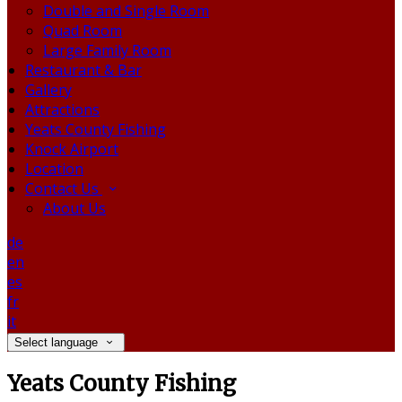
Double and Single Room
Quad Room
Large Family Room
Restaurant & Bar
Gallery
Attractions
Yeats County Fishing
Knock Airport
Location
Contact Us
About Us
de
en
es
fr
it
Select language
Yeats County Fishing