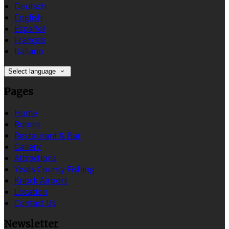
Deutsch
English
Español
Français
Italiano
Select language
Pages
Home
Rooms
Restaurant & Bar
Gallery
Attractions
Yeats County Fishing
Knock Airport
Location
Contact Us
Newsletter