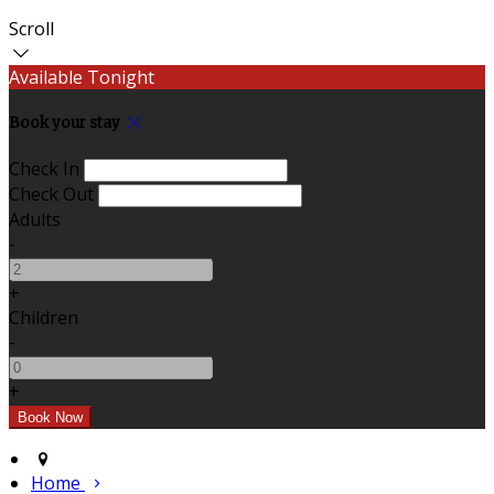
Scroll
Available Tonight
Book your stay
Check In
Check Out
Adults
-
+
Children
-
+
Home