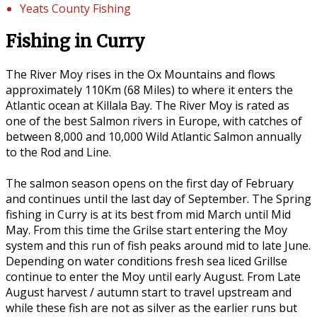
Yeats County Fishing
Fishing in Curry
The River Moy rises in the Ox Mountains and flows
approximately 110Km (68 Miles) to where it enters the
Atlantic ocean at Killala Bay. The River Moy is rated as
one of the best Salmon rivers in Europe, with catches of
between 8,000 and 10,000 Wild Atlantic Salmon annually
to the Rod and Line.
The salmon season opens on the first day of February
and continues until the last day of September. The Spring
fishing in Curry is at its best from mid March until Mid
May. From this time the Grilse start entering the Moy
system and this run of fish peaks around mid to late June.
Depending on water conditions fresh sea liced Grillse
continue to enter the Moy until early August. From Late
August harvest / autumn start to travel upstream and
while these fish are not as silver as the earlier runs but