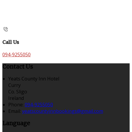
Call Us
094-9255050
Contact Us
Yeats County Inn Hotel
Curry
Co. Sligo
Ireland
Phone:
094-9255050
Email:
yeatscountyinnbookings@gmail.com
Language