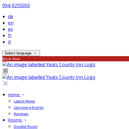
094-9255050
de
en
es
fr
it
Select language
Book Now
Home
Latest News
Upcoming Events
Reviews
Rooms
Double Room