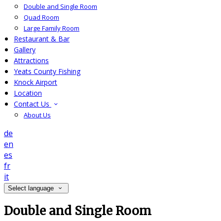
Double and Single Room
Quad Room
Large Family Room
Restaurant & Bar
Gallery
Attractions
Yeats County Fishing
Knock Airport
Location
Contact Us
About Us
de
en
es
fr
it
Select language
Double and Single Room