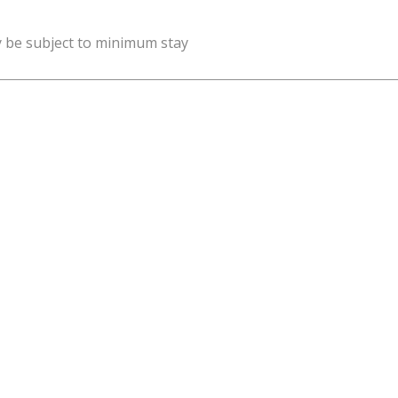
y be subject to minimum stay