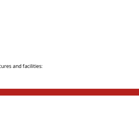
res and facilities: