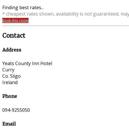
Finding best rates...
* cheapest rates shown, availability is not guaranteed, ma
Book this room
Contact
Address
Yeats County Inn Hotel
Curry
Co. Sligo
Ireland
Phone
094-9255050
Email