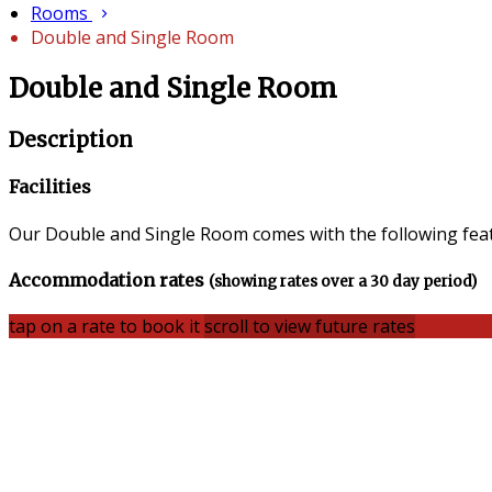
Rooms
Double and Single Room
Double and Single Room
Description
Facilities
Our Double and Single Room comes with the following featu
Accommodation rates
(showing rates over a 30 day period)
tap on a rate to book it
scroll to view future rates