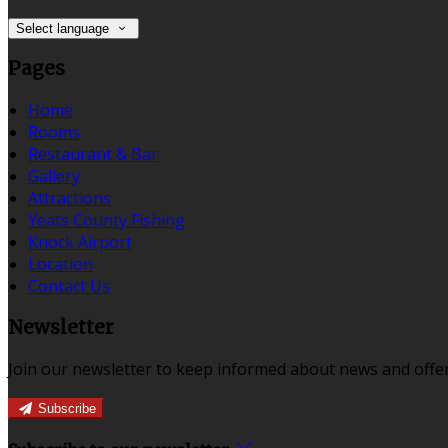
Select language
Pages
Home
Rooms
Restaurant & Bar
Gallery
Attractions
Yeats County Fishing
Knock Airport
Location
Contact Us
Newsletter
Join our newsletter to keep informed about news and offer
Subscribe