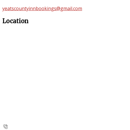
yeatscountyinnbookings@gmail.com
Location