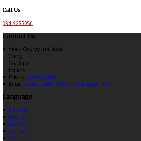
Call Us
094-9255050
Contact Us
Yeats County Inn Hotel
Curry
Co. Sligo
Ireland
Phone:
094-9255050
Email:
yeatscountyinnbookings@gmail.com
Language
Deutsch
English
Español
Français
Italiano