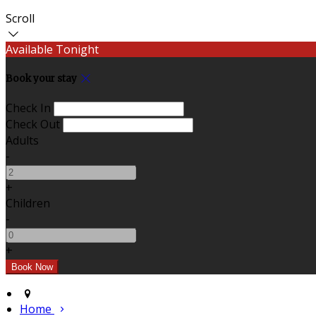
Scroll
Available Tonight
Book your stay
Check In
Check Out
Adults
-
+
Children
-
+
Home