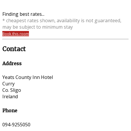
Finding best rates...
* cheapest rates shown, availability is not guaranteed,
may be subject to minimum stay
Book this room
Contact
Address
Yeats County Inn Hotel
Curry
Co. Sligo
Ireland
Phone
094-9255050