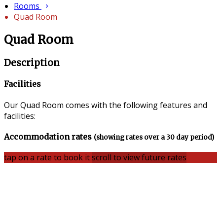
Rooms
Quad Room
Quad Room
Description
Facilities
Our Quad Room comes with the following features and
facilities:
Accommodation rates
(showing rates over a 30 day period)
tap on a rate to book it
scroll to view future rates