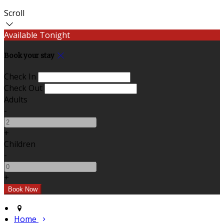
Scroll
Available Tonight
Book your stay
Check In
Check Out
Adults
-
+
Children
-
+
Home