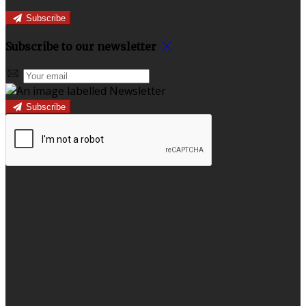
Subscribe
Subscribe to our newsletter
Subscribe