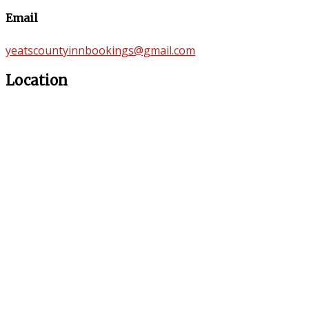
Email
yeatscountyinnbookings@gmail.com
Location