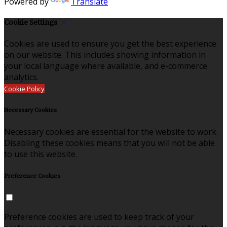
Powered by
Translate
Cookie Settings
Cookies are used to ensure you get the best experience
on our website. This includes showing information in
your local language where available, and e-commerce
analytics.
Cookie Policy
Necessary Cookies
Necessary cookies are essential for the website to work.
Disabling these cookies means that you will not be able
to use this website.
Preference Cookies
Preference cookies are used to keep track of your