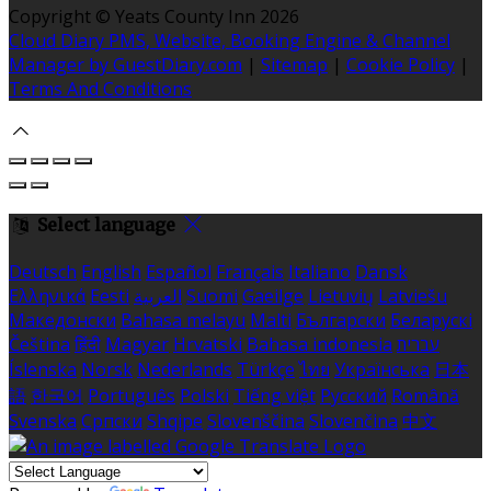
Copyright ©
Yeats County Inn 2026
Cloud Diary PMS, Website, Booking Engine & Channel
Manager by GuestDiary.com
|
Sitemap
|
Cookie Policy
|
Terms And Conditions
Select language
Deutsch
English
Español
Français
Italiano
Dansk
Ελληνικά
Eesti
العربية
Suomi
Gaeilge
Lietuvių
Latviešu
Македонски
Bahasa melayu
Malti
Български
Беларускі
Čeština
हिंदी
Magyar
Hrvatski
Bahasa indonesia
עברית
Íslenska
Norsk
Nederlands
Türkçe
ไทย
Українська
日本
語
한국어
Português
Polski
Tiếng việt
Русский
Română
Svenska
Српски
Shqipe
Slovenščina
Slovenčina
中文