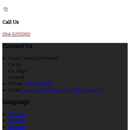
Call Us
094-9255050
Contact Us
Yeats County Inn Hotel
Curry
Co. Sligo
Ireland
Phone:
094-9255050
Email:
yeatscountyinnbookings@gmail.com
Language
Deutsch
English
Español