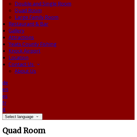
Double and Single Room
Quad Room
Large Family Room
Restaurant & Bar
Gallery
Attractions
Yeats County Fishing
Knock Airport
Location
Contact Us
About Us
de
en
es
fr
it
Select language
Quad Room