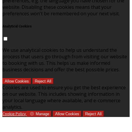
preferences, e.g. the language you have chosen for the
website. Disabling these cookies means that your
preferences won't be remembered on your next visit.
Analytical Cookies
We use analytical cookies to help us understand the
process that users go through from visiting our website
to booking with us. This helps us make informed
business decisions and offer the best possible prices.
Allow Cookies
Reject All
Cookies are used to ensure you get the best experience
on our website. This includes showing information in
your local language where available, and e-commerce
analytics.
Cookie Policy
Manage
Allow Cookies
Reject All