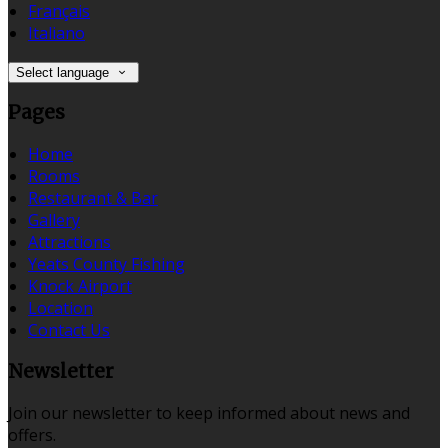
Français
Italiano
Select language
Pages
Home
Rooms
Restaurant & Bar
Gallery
Attractions
Yeats County Fishing
Knock Airport
Location
Contact Us
Newsletter
Join our newsletter to keep informed about news and
offers.