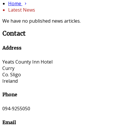
Home
Latest News
We have no published news articles.
Contact
Address
Yeats County Inn Hotel
Curry
Co. Sligo
Ireland
Phone
094-9255050
Email