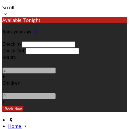
Scroll
Available Tonight
Book your stay
Check In
Check Out
Adults
-
+
Children
-
+
Home