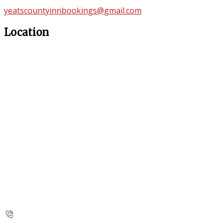
yeatscountyinnbookings@gmail.com
Location