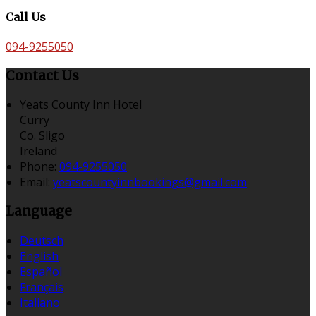
Call Us
094-9255050
Contact Us
Yeats County Inn Hotel
Curry
Co. Sligo
Ireland
Phone:
094-9255050
Email:
yeatscountyinnbookings@gmail.com
Language
Deutsch
English
Español
Français
Italiano