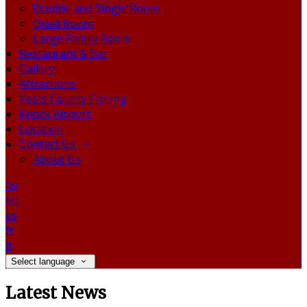
Double and Single Room
Quad Room
Large Family Room
Restaurant & Bar
Gallery
Attractions
Yeats County Fishing
Knock Airport
Location
Contact Us
About Us
de
en
es
fr
it
Select language
Latest News