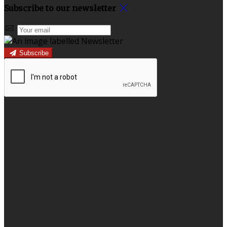
Subscribe to our newsletter
Subscribe