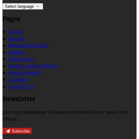
Select language
Pages
Home
Rooms
Restaurant & Bar
Gallery
Attractions
Yeats County Fishing
Knock Airport
Location
Contact Us
Newsletter
Join our newsletter to keep informed about news and
offers.
Subscribe